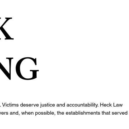
K
NG
 Victims deserve justice and accountability. Heck Law
ivers and, when possible, the establishments that served