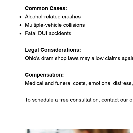
Common Cases:
Alcohol-related crashes
Multiple-vehicle collisions
Fatal DUI accidents
Legal Considerations:
Ohio’s dram shop laws may allow claims agains
Compensation:
Medical and funeral costs, emotional distress
To schedule a free consultation, contact our of