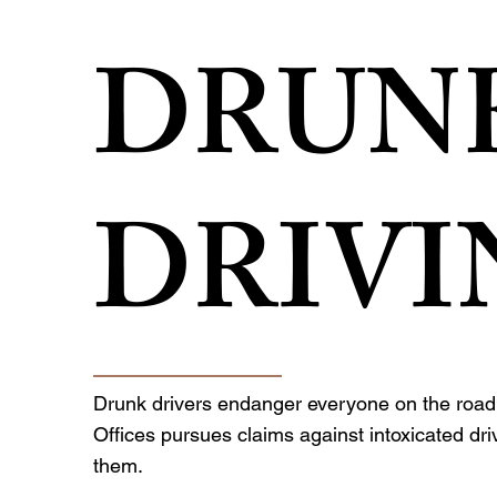
DRUN
DRIVI
Drunk drivers endanger everyone on the road.
Offices pursues claims against intoxicated dr
them.