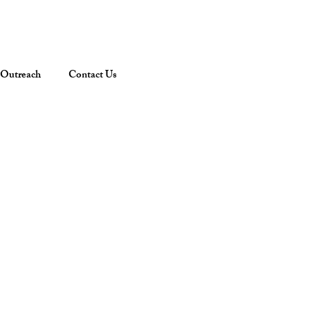
Outreach
Contact Us