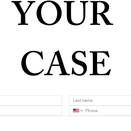
YOUR 
CASE