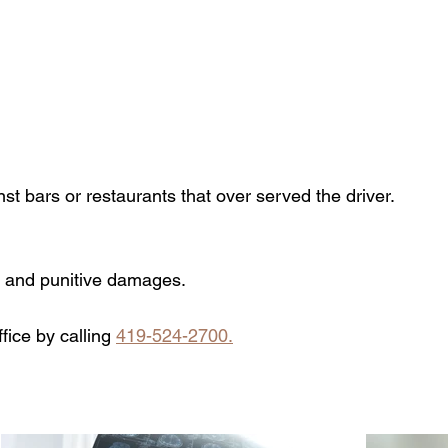
t bars or restaurants that over served the driver.
, and punitive damages.
fice by calling
419-524-2700.