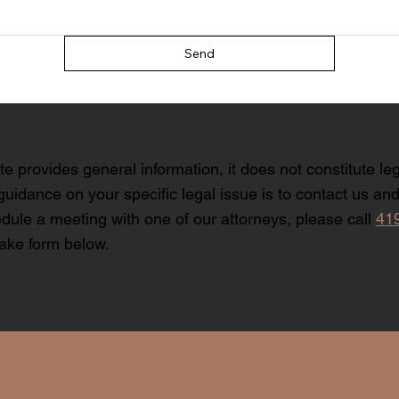
Send
te provides general information, it does not constitute le
guidance on your specific legal issue is to contact us and 
dule a meeting with one of our attorneys, please call
41
take form below.