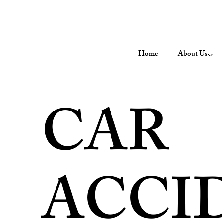
Home
About Us
CAR
ACCI