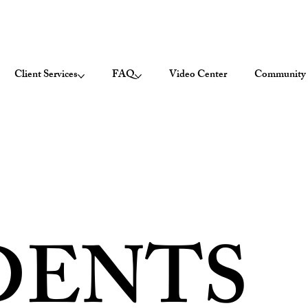
Client Services
FAQ
Video Center
Community 
DENTS