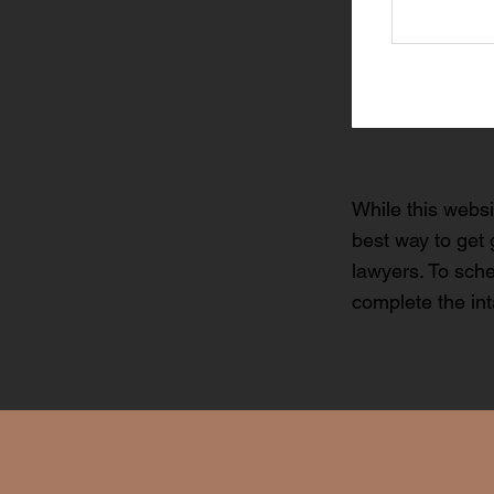
While this websi
best way to get 
lawyers. To sche
complete the in