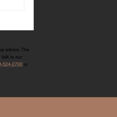
gal advice. The
talk to our
9-524-2700
or