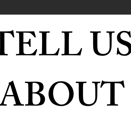
TELL US
ABOUT