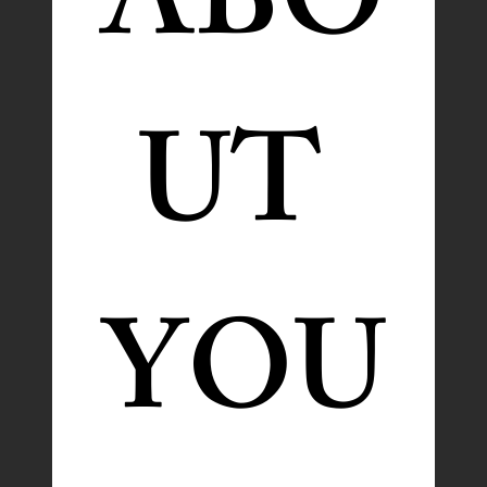
ABO
UT 
YOU