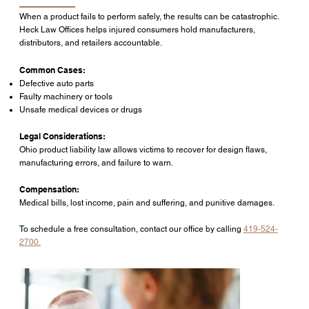
When a product fails to perform safely, the results can be catastrophic.
Heck Law Offices helps injured consumers hold manufacturers,
distributors, and retailers accountable.
Common Cases:
Defective auto parts
Faulty machinery or tools
Unsafe medical devices or drugs
Legal Considerations:
Ohio product liability law allows victims to recover for design flaws,
manufacturing errors, and failure to warn.
Compensation:
Medical bills, lost income, pain and suffering, and punitive damages.
To schedule a free consultation, contact our office by calling
419-524-
2700.