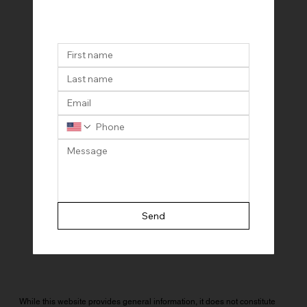
Send
While this website provides general information, it does not constitute