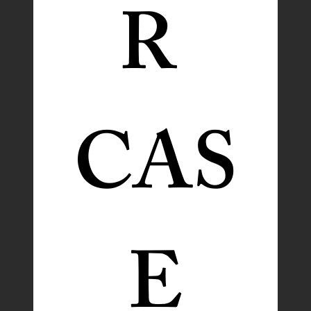
R 
CAS
E