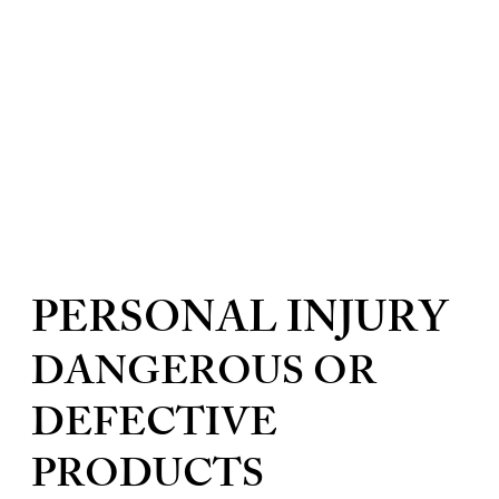
PERSONAL INJURY
DANGEROUS OR
DEFECTIVE
PRODUCTS