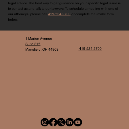
legal advice. The best way to get guidance on your specific legal issue is
to contact us and talk to our lawyers. To schedule a meeting with one of
our attorneys, please call
419-524-2700
or complete the intake form
below.
1 Marion Avenue
Suite 215
419-524-2700
Mansfield, OH 44903