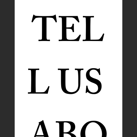
TEL
L US 