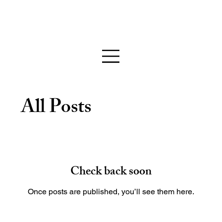
All Posts
Check back soon
Once posts are published, you’ll see them here.