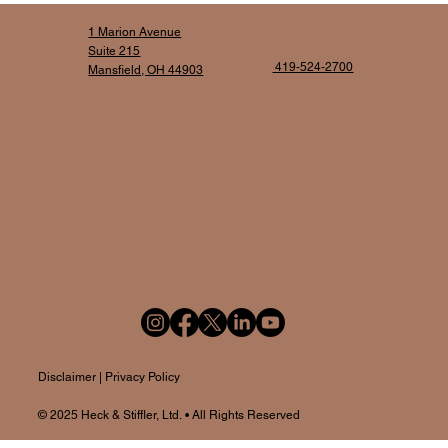
1 Marion Avenue
Suite 215
419-524-2700
Mansfield, OH 44903
Disclaime
r |
Privacy Policy
© 2025
Heck & Stiffler, Ltd.
• All Rights Reserved